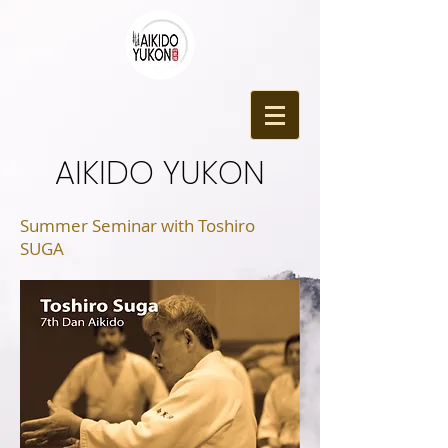
​AIKIDO YUKON
Summer Seminar with Toshiro
SUGA